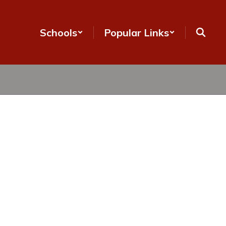
Schools
Popular Links