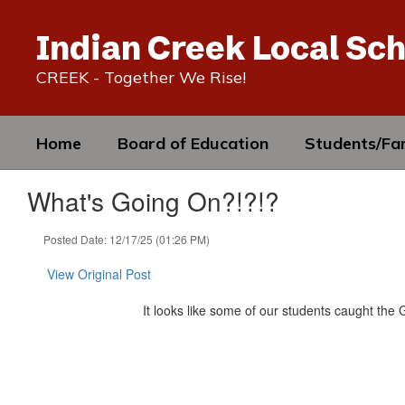
Skip
to
Indian Creek Local Sch
main
content
CREEK - Together We Rise!
Home
Board of Education
Students/Fam
What's Going On?!?!?
Posted Date: 12/17/25 (01:26 PM)
View Original Post
It looks like some of our students caught the