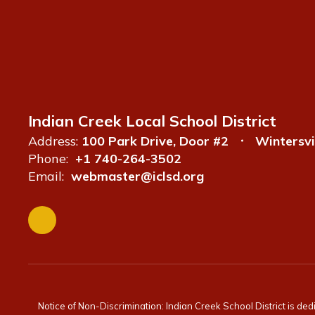
Indian Creek Local School District
Address:
100 Park Drive, Door #2
Wintersvi
Phone:
+1 740-264-3502
Email:
webmaster@iclsd.org
Notice of Non-Discrimination: Indian Creek School District is ded