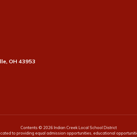
lle, OH 43953
Contents © 2026 Indian Creek Local School District
icated to providing equal admission opportunities, educational opportunit