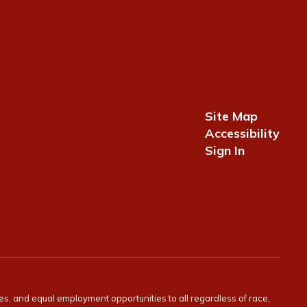
Site Map
Accessibility
Sign In
ies, and equal employment opportunities to all regardless of race,