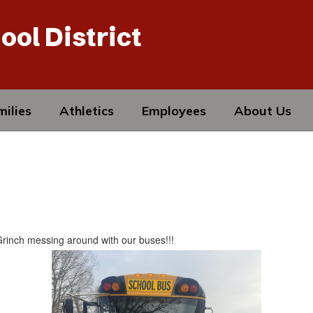
ool District
ilies
Athletics
Employees
About Us
 Grinch messing around with our buses!!!