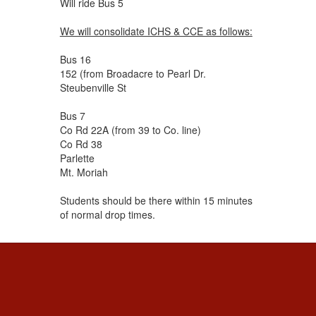
Will ride Bus 5
We will consolidate ICHS & CCE as follows:
Bus 16
152 (from Broadacre to Pearl Dr.
Steubenville St
Bus 7
Co Rd 22A (from 39 to Co. line)
Co Rd 38
Parlette
Mt. Moriah
Students should be there within 15 minutes
of normal drop times.