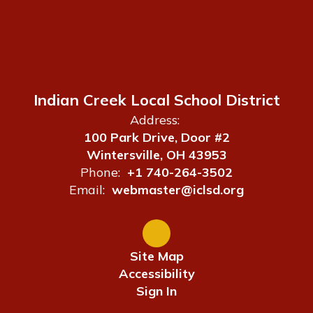
Indian Creek Local School District
Address:
100 Park Drive, Door #2
Wintersville, OH 43953
Phone:
+1 740-264-3502
Email:
webmaster@iclsd.org
Site Map
Accessibility
Sign In