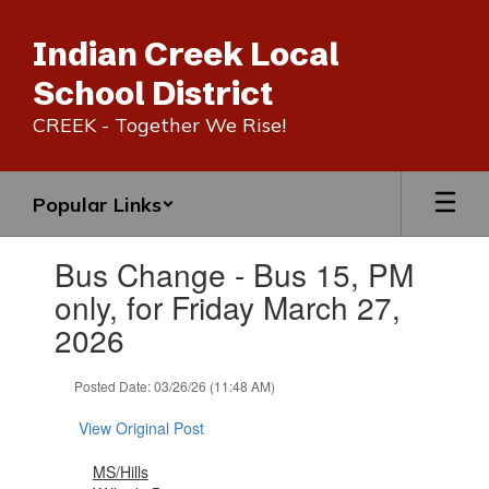
Skip
to
Indian Creek Local
main
content
School District
CREEK - Together We Rise!
Popular Links
Contains
Bus Change - Bus 15, PM
1
slides.
only, for Friday March 27,
Use
2026
the
next
and
Posted Date: 03/26/26 (11:48 AM)
previous
buttons
View Original Post
to
navigate.
MS/Hills