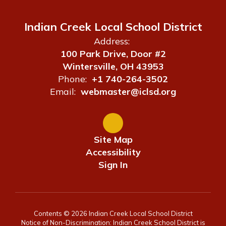
Indian Creek Local School District
Address:
100 Park Drive, Door #2
Wintersville, OH 43953
Phone:
+1 740-264-3502
Email:
webmaster@iclsd.org
Site Map
Accessibility
Sign In
Contents © 2026 Indian Creek Local School District
Notice of Non-Discrimination: Indian Creek School District is