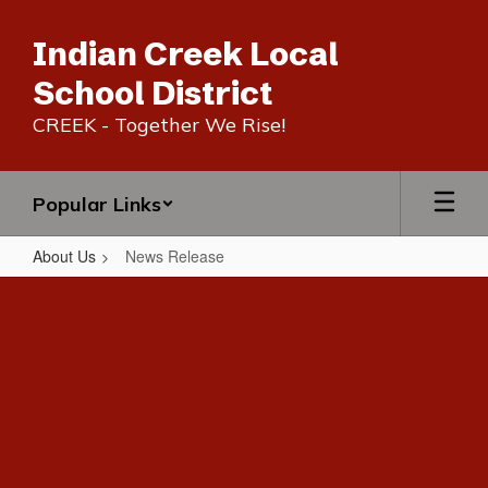
Skip
to
Indian Creek Local
main
content
School District
CREEK - Together We Rise!
Popular Links
About Us
News Release
News
Release