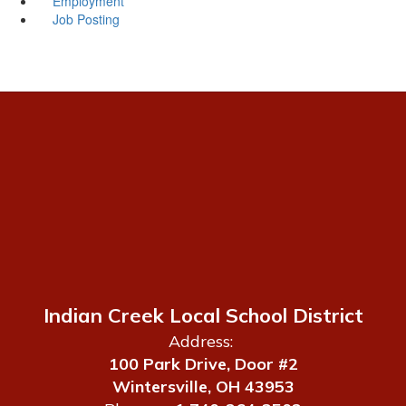
Employment
Job Posting
Indian Creek Local School District
Address:
100 Park Drive, Door #2
Wintersville, OH 43953