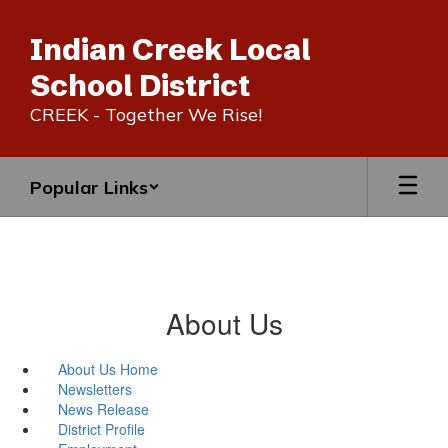
Skip
to
Indian Creek Local
main
content
School District
CREEK - Together We Rise!
Popular Links
About Us
About Us Home
Newsletters
News Release
District Profile