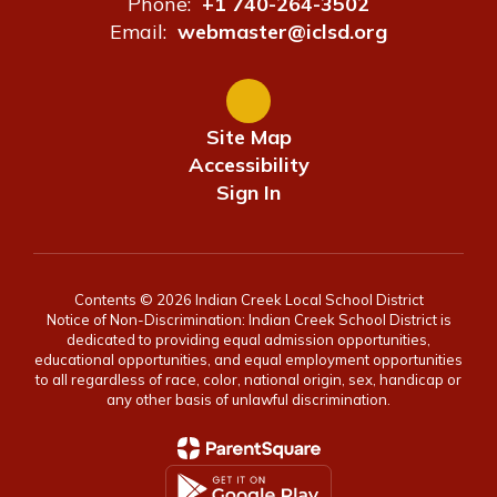
Phone:
+1 740-264-3502
Email:
webmaster@iclsd.org
Site Map
Accessibility
Sign In
Contents © 2026 Indian Creek Local School District
Notice of Non-Discrimination: Indian Creek School District is
dedicated to providing equal admission opportunities,
educational opportunities, and equal employment opportunities
to all regardless of race, color, national origin, sex, handicap or
any other basis of unlawful discrimination.