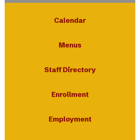
Calendar
Menus
Staff Directory
Enrollment
Employment