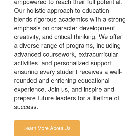
empowered to reach their full potential.
Our holistic approach to education
blends rigorous academics with a strong
emphasis on character development,
creativity, and critical thinking. We offer
a diverse range of programs, including
advanced coursework, extracurricular
activities, and personalized support,
ensuring every student receives a well-
rounded and enriching educational
experience.
Join us
, and inspire and
prepare future leaders for a lifetime of
success.
Learn More About Us