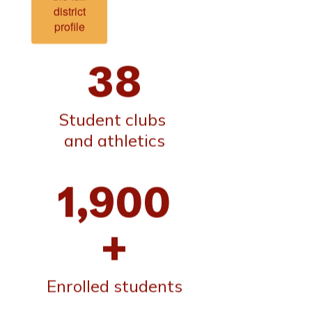
district
profile
38
Student clubs 
and athletics
1,900
+
Enrolled students