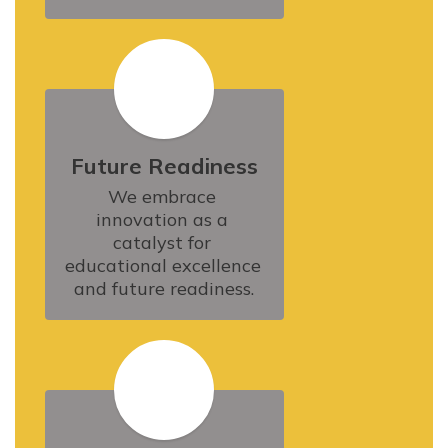
Future Readiness
We embrace 
innovation as a 
catalyst for 
educational excellence 
and future readiness.