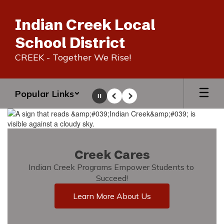
Skip
to
Indian Creek Local
main
content
School District
CREEK - Together We Rise!
Popular Links
Pause
Previous
Next
Homepage
Creek Cares
Indian Creek Programs Empower Students to 
Succeed!
Learn More About Us