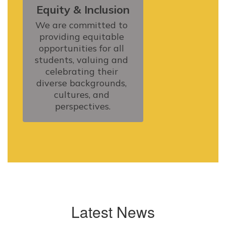
Equity & Inclusion
We are committed to 
providing equitable 
opportunities for all 
students, valuing and 
celebrating their 
diverse backgrounds, 
cultures, and 
perspectives.
Latest News