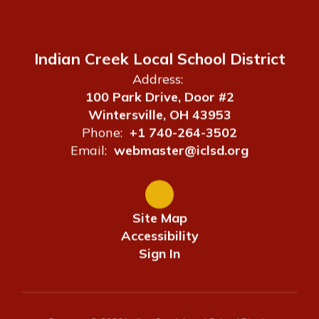
Indian Creek Local School District
Address:
100 Park Drive, Door #2
Wintersville, OH 43953
Phone:
+1 740-264-3502
Email:
webmaster@iclsd.org
Site Map
Accessibility
Sign In