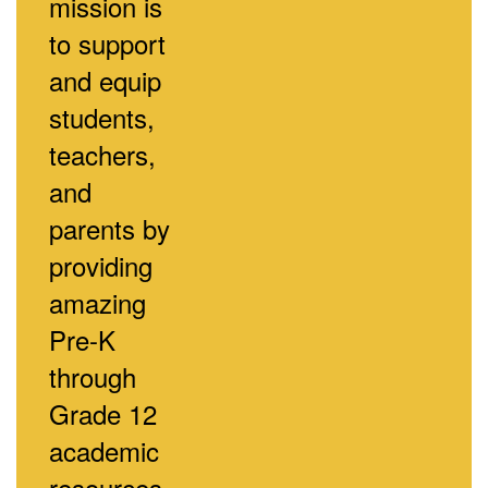
mission is
to support
and equip
students,
teachers,
and
parents by
providing
amazing
Pre-K
through
Grade 12
academic
resources