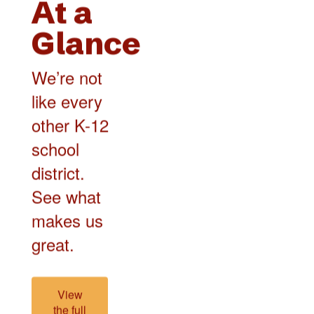
At a
Glance
We’re not
like every
other K-12
school
district.
See what
makes us
great.
View
the full