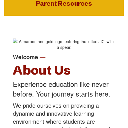
Parent Resources
Welcome
—
About Us
Experience education like never
before. Your journey starts here.
We pride ourselves on providing a
dynamic and innovative learning
environment where students are