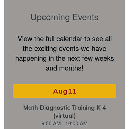
Upcoming Events
View the full calendar to see all
the exciting events we have
happening in the next few weeks
and months!
Contains
15
slides.
Use
the
next
and
previous