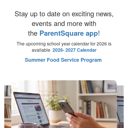
Stay up to date on exciting news,
events and more with
the
!
ParentSquare app
The upcoming school year calendar for 2026 is
available
2026- 2027 Calendar
Summer Food Service Program
Contains
4
slides.
Use
the
next
and
previous
buttons