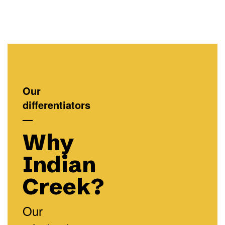
Our
differentiators
—
Why
Indian
Creek?
Our