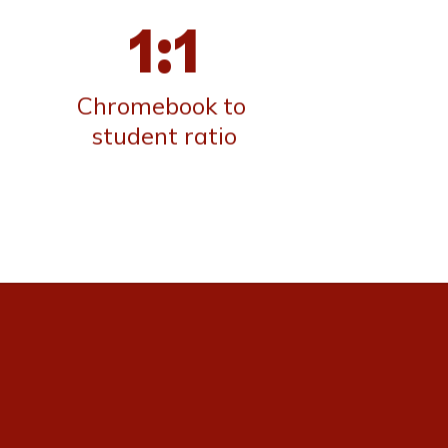
1:1
Chromebook to 
student ratio