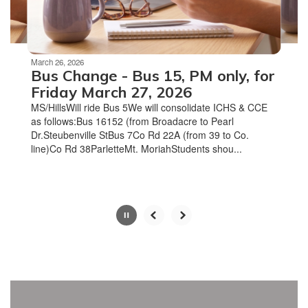
to
navigate.
Movement
can
be
March 26, 2026
paused
Bus Change - Bus 15, PM only, for
with
Friday March 27, 2026
the
MS/HillsWill ride Bus 5We will consolidate ICHS & CCE
pause
as follows:Bus 16152 (from Broadacre to Pearl
button.
Dr.Steubenville StBus 7Co Rd 22A (from 39 to Co.
line)Co Rd 38ParletteMt. MoriahStudents shou...
Slide
2
of
4