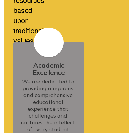
based
upon
traditional
values.
Academic
Excellence
We are dedicated to 
providing a rigorous 
and comprehensive 
educational 
experience that 
challenges and 
nurtures the intellect 
of every student.