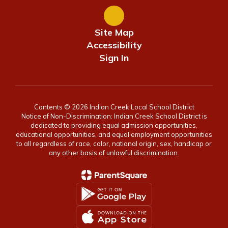
Site Map
Accessibility
Sign In
Contents © 2026 Indian Creek Local School District
Notice of Non-Discrimination: Indian Creek School District is
dedicated to providing equal admission opportunities,
educational opportunities, and equal employment opportunities
to all regardless of race, color, national origin, sex, handicap or
any other basis of unlawful discrimination.