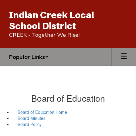
Skip
to
Indian Creek Local
main
content
School District
CREEK - Together We Rise!
Popular Links
Board of Education
Board of Education Home
Board Minutes
Board Policy