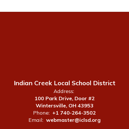
Indian Creek Local School District
Address:
100 Park Drive, Door #2
Wintersville, OH 43953
Phone:
+1 740-264-3502
Email:
webmaster@iclsd.org