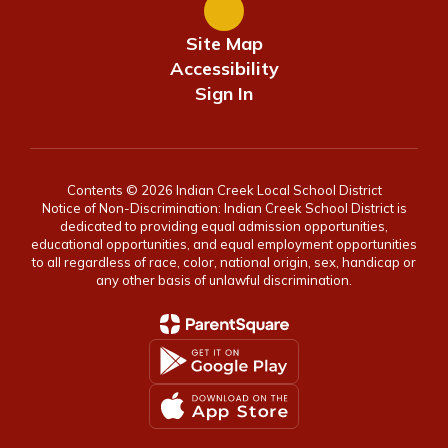
Site Map
Accessibility
Sign In
Contents © 2026 Indian Creek Local School District
Notice of Non-Discrimination: Indian Creek School District is
dedicated to providing equal admission opportunities,
educational opportunities, and equal employment opportunities
to all regardless of race, color, national origin, sex, handicap or
any other basis of unlawful discrimination.