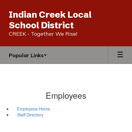
Skip
to
Indian Creek Local
main
content
School District
CREEK - Together We Rise!
Popular Links
Employees
Employees Home
Staff Directory