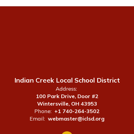
Indian Creek Local School District
Address:
100 Park Drive, Door #2
Wintersville, OH 43953
Phone:
+1 740-264-3502
Email:
webmaster@iclsd.org