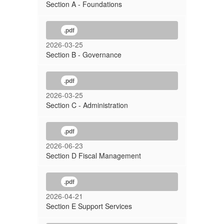
Section A - Foundations
.pdf
2026-03-25
Section B - Governance
.pdf
2026-03-25
Section C - Administration
.pdf
2026-06-23
Section D Fiscal Management
.pdf
2026-04-21
Section E Support Services