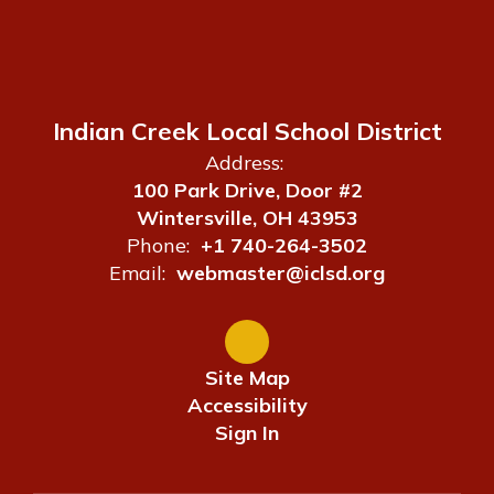
Indian Creek Local School District
Address:
100 Park Drive, Door #2
Wintersville, OH 43953
Phone:
+1 740-264-3502
Email:
webmaster@iclsd.org
Site Map
Accessibility
Sign In