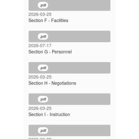
.pdf
2026-03-25
Section F - Facilities
.pdf
2026-07-17
Section G - Personnel
.pdf
2026-03-25
Section H - Negotiations
.pdf
2026-03-25
Section I - Instruction
.pdf