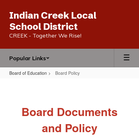
Skip
to
Indian Creek Local
main
content
School District
CREEK - Together We Rise!
Popular Links
Board of Education
Board Policy
Board
Policy
Board Documents
and Policy