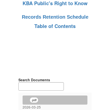
KBA Public's Right to Know
Records Retention Schedule
Table of Contents
Search Documents
.pdf
2026-03-25