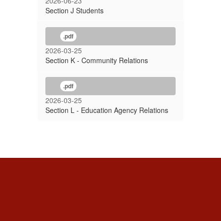
2026-06-23
Section J Students
.pdf
2026-03-25
Section K - Community Relations
.pdf
2026-03-25
Section L - Education Agency Relations