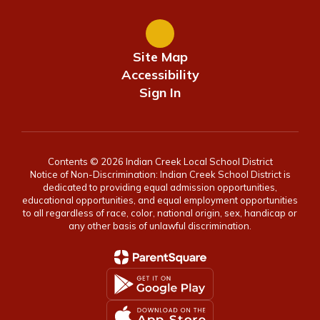
Site Map
Accessibility
Sign In
Contents © 2026 Indian Creek Local School District
Notice of Non-Discrimination: Indian Creek School District is
dedicated to providing equal admission opportunities,
educational opportunities, and equal employment opportunities
to all regardless of race, color, national origin, sex, handicap or
any other basis of unlawful discrimination.