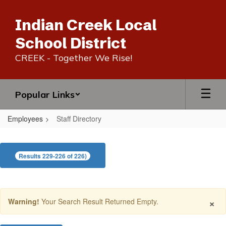
Skip
to
Indian Creek Local
main
content
School District
CREEK - Together We Rise!
Popular Links
Employees
Staff Directory
Staff
Directory
Results 229-226 of 226)
×
Warning!
Your Search Result Returned Empty.