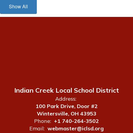
Show All
Indian Creek Local School District
Address:
100 Park Drive, Door #2
Wintersville, OH 43953
Phone:
+1 740-264-3502
Email:
webmaster@iclsd.org