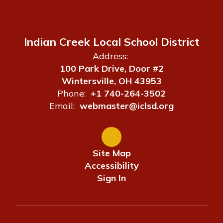
Indian Creek Local School District
Address:
100 Park Drive, Door #2
Wintersville, OH 43953
Phone:
+1 740-264-3502
Email:
webmaster@iclsd.org
Site Map
Accessibility
Sign In