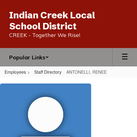
Skip
to
Indian Creek Local
main
content
School District
CREEK - Together We Rise!
Popular Links
Employees
Staff Directory
ANTONELLI, RENEE
ANTONELLI,
RENEE