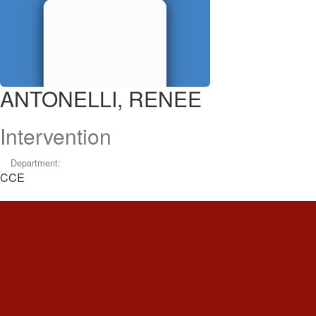
ANTONELLI, RENEE
Intervention
Department:
CCE