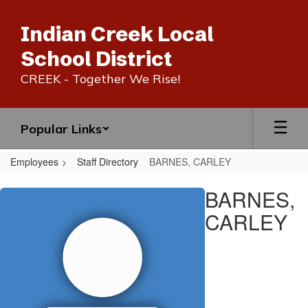
Skip
to
Indian Creek Local
main
content
School District
CREEK - Together We Rise!
Popular Links
Employees
Staff Directory
BARNES, CARLEY
BARNES,
BARNES,
CARLEY
CARLEY