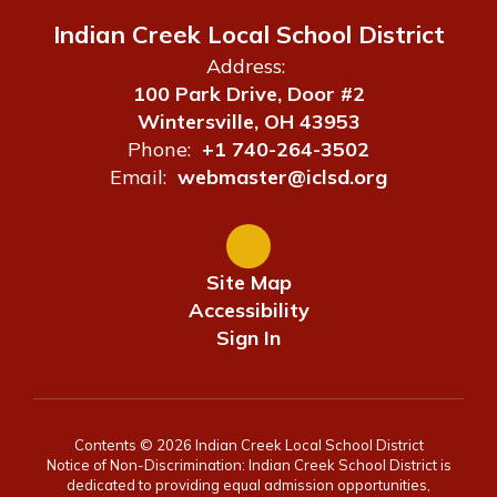
Indian Creek Local School District
Address:
100 Park Drive, Door #2
Wintersville, OH 43953
Phone:
+1 740-264-3502
Email:
webmaster@iclsd.org
Site Map
Accessibility
Sign In
Contents © 2026 Indian Creek Local School District
Notice of Non-Discrimination: Indian Creek School District is
dedicated to providing equal admission opportunities,