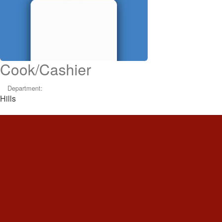
Cook/Cashier
Department:
Hills