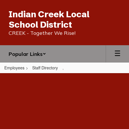
Skip
to
Indian Creek Local
main
content
School District
CREEK - Together We Rise!
Popular Links
Employees
Staff Directory
,
,