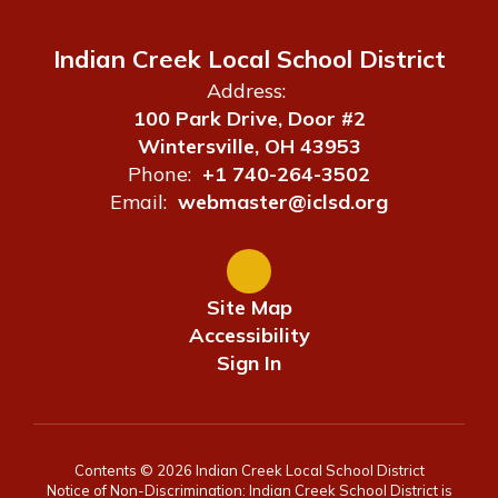
Indian Creek Local School District
Address:
100 Park Drive, Door #2
Wintersville, OH 43953
Phone:
+1 740-264-3502
Email:
webmaster@iclsd.org
Site Map
Accessibility
Sign In
Contents © 2026 Indian Creek Local School District
Notice of Non-Discrimination: Indian Creek School District is