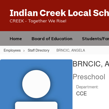
Skip
to
Indian Creek Local Sch
main
content
CREEK - Together We Rise!
Home
Board of Education
Students/Fam
Employees
Staff Directory
BRNCIC, ANGELA
BRNCIC,
BRNCIC, 
ANGELA
Preschool
Department:
CCE