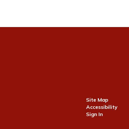
Site Map
Accessibility
Sign In