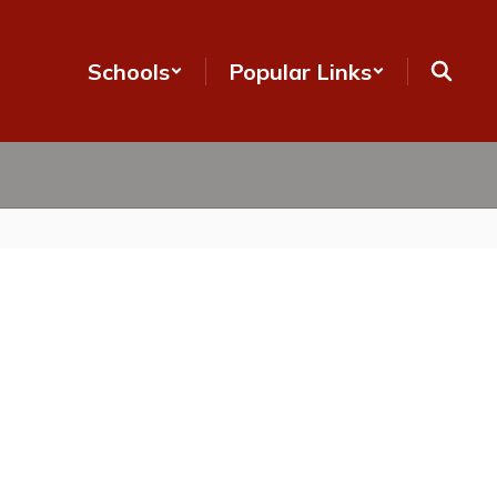
Schools
Popular Links