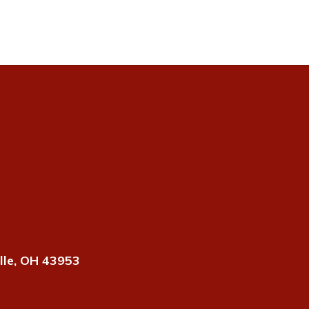
lle, OH 43953