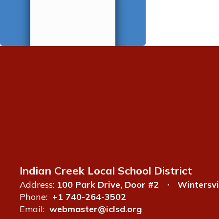
Indian Creek Local School District
Address:
100 Park Drive, Door #2
Wintersvi
Phone:
+1 740-264-3502
Email:
webmaster@iclsd.org