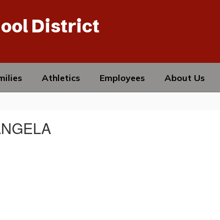
ool District
ilies
Athletics
Employees
About Us
ANGELA