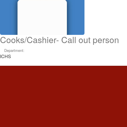
Cooks/Cashier- Call out person
Department:
ICHS