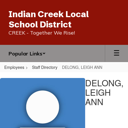
Skip
to
Indian Creek Local
main
content
School District
CREEK - Together We Rise!
Popular Links
Employees
Staff Directory
DELONG, LEIGH ANN
DELONG,
DELONG,
LEIGH
LEIGH
ANN
ANN