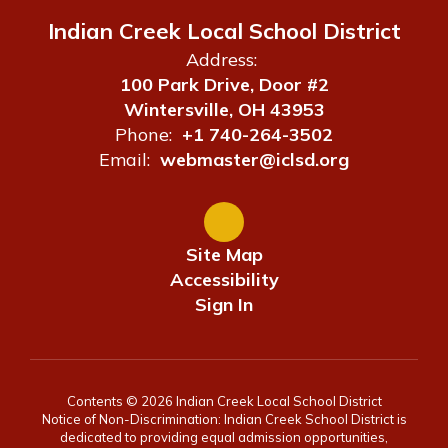
Indian Creek Local School District
Address:
100 Park Drive, Door #2
Wintersville, OH 43953
Phone:
+1 740-264-3502
Email:
webmaster@iclsd.org
Site Map
Accessibility
Sign In
Contents © 2026 Indian Creek Local School District
Notice of Non-Discrimination: Indian Creek School District is
dedicated to providing equal admission opportunities,