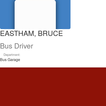
EASTHAM, BRUCE
Bus Driver
Department:
Bus Garage