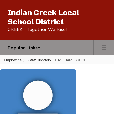
Skip
to
Indian Creek Local
main
content
School District
CREEK - Together We Rise!
Popular Links
Employees
Staff Directory
EASTHAM, BRUCE
EASTHAM,
BRUCE