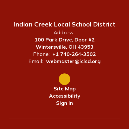
Indian Creek Local School District
Address:
100 Park Drive, Door #2
Wintersville, OH 43953
Phone:
+1 740-264-3502
Email:
webmaster@iclsd.org
Site Map
Accessibility
Sign In