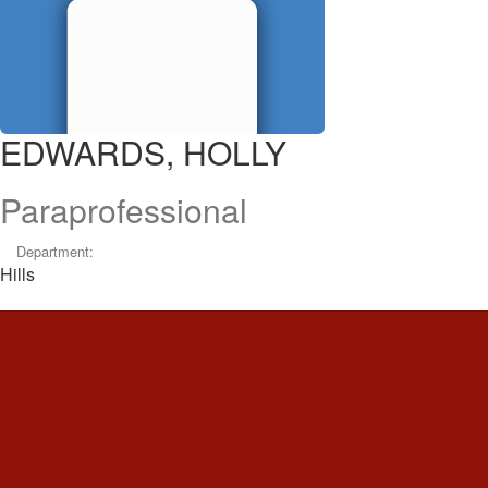
EDWARDS, HOLLY
Paraprofessional
Department:
Hills