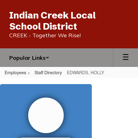
Skip
to
Indian Creek Local
main
content
School District
CREEK - Together We Rise!
Popular Links
Employees
Staff Directory
EDWARDS, HOLLY
EDWARDS,
HOLLY