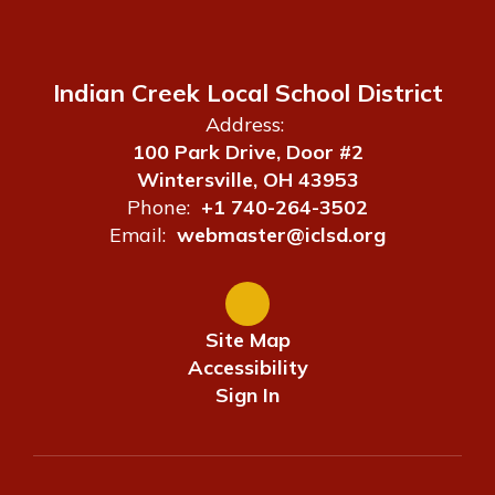
Indian Creek Local School District
Address:
100 Park Drive, Door #2
Wintersville, OH 43953
Phone:
+1 740-264-3502
Email:
webmaster@iclsd.org
Site Map
Accessibility
Sign In