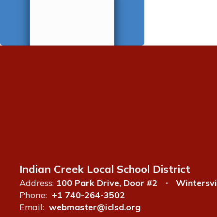
Indian Creek Local School District
Address:
100 Park Drive, Door #2
Wintersvi
Phone:
+1 740-264-3502
Email:
webmaster@iclsd.org