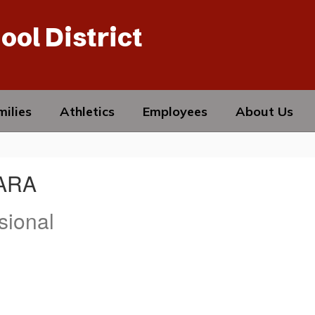
ool District
ilies
Athletics
Employees
About Us
LARA
sional