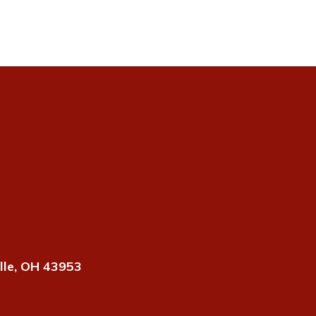
lle, OH 43953