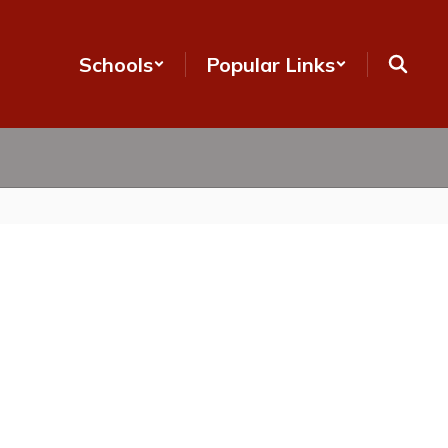
Schools
Popular Links