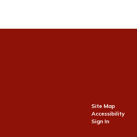
Site Map
Accessibility
Sign In