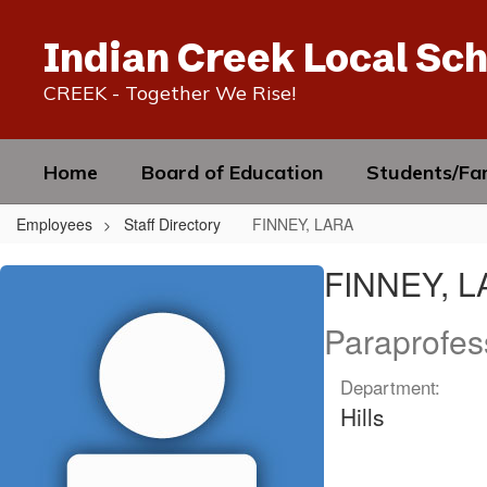
Skip
to
Indian Creek Local Sch
main
content
CREEK - Together We Rise!
Home
Board of Education
Students/Fam
Employees
Staff Directory
FINNEY, LARA
FINNEY,
FINNEY, 
LARA
Paraprofes
Department:
Hills