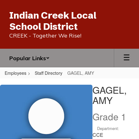
Skip
to
Indian Creek Local
main
content
School District
CREEK - Together We Rise!
Popular Links
Employees
Staff Directory
GAGEL, AMY
GAGEL,
GAGEL,
AMY
AMY
Grade 1
Department:
CCE