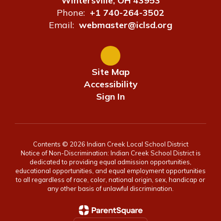
Wintersville, OH 43953
Phone:
+1 740-264-3502
Email:
webmaster@iclsd.org
Site Map
Accessibility
Sign In
Contents © 2026 Indian Creek Local School District
Notice of Non-Discrimination: Indian Creek School District is
dedicated to providing equal admission opportunities,
educational opportunities, and equal employment opportunities
to all regardless of race, color, national origin, sex, handicap or
any other basis of unlawful discrimination.