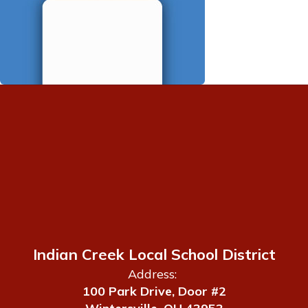
Indian Creek Local School District
Address:
100 Park Drive, Door #2