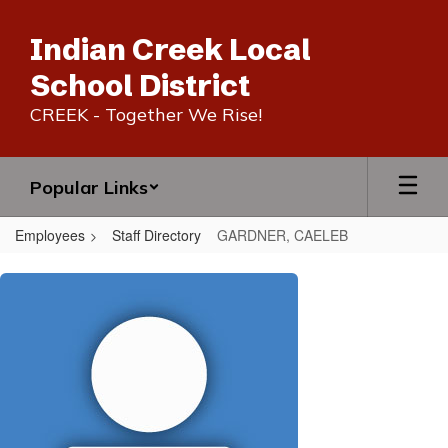
Skip
to
Indian Creek Local
main
content
School District
CREEK - Together We Rise!
Popular Links
Employees
Staff Directory
GARDNER, CAELEB
GARDNER,
CAELEB