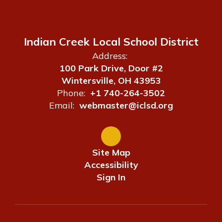
Indian Creek Local School District
Address:
100 Park Drive, Door #2
Wintersville, OH 43953
Phone:
+1 740-264-3502
Email:
webmaster@iclsd.org
Site Map
Accessibility
Sign In