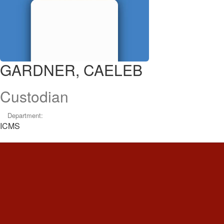
GARDNER, CAELEB
Custodian
Department:
ICMS