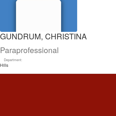
GUNDRUM, CHRISTINA
Paraprofessional
Department:
Hills