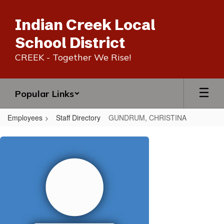
Skip
to
Indian Creek Local
main
content
School District
CREEK - Together We Rise!
Popular Links
Employees
Staff Directory
GUNDRUM, CHRISTINA
GUNDRUM,
CHRISTINA