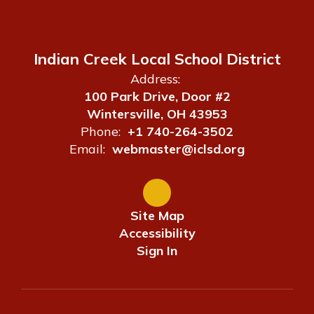
Indian Creek Local School District
Address:
100 Park Drive, Door #2
Wintersville, OH 43953
Phone:
+1 740-264-3502
Email:
webmaster@iclsd.org
Site Map
Accessibility
Sign In