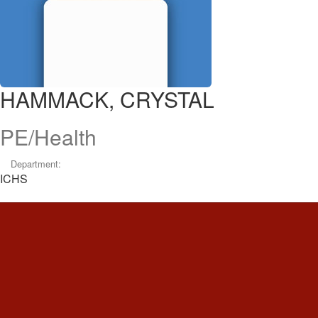
HAMMACK, CRYSTAL
PE/Health
Department:
ICHS