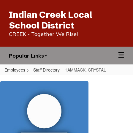
Skip
to
Indian Creek Local
main
content
School District
CREEK - Together We Rise!
Popular Links
Employees
Staff Directory
HAMMACK, CRYSTAL
HAMMACK,
CRYSTAL