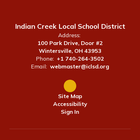
Indian Creek Local School District
Address:
100 Park Drive, Door #2
Wintersville, OH 43953
Phone:
+1 740-264-3502
Email:
webmaster@iclsd.org
Site Map
Accessibility
Sign In