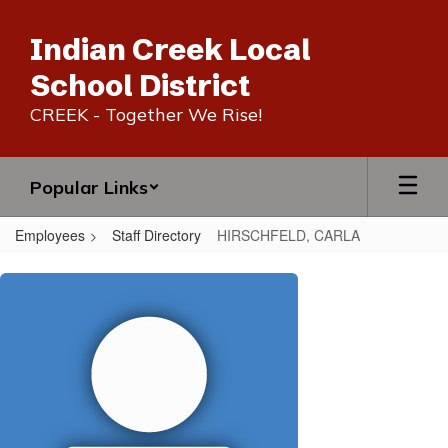
Skip
to
Indian Creek Local
main
content
School District
CREEK - Together We Rise!
Popular Links
Employees
Staff Directory
HIRSCHFELD, CARLA
HIRSCHFELD,
CARLA