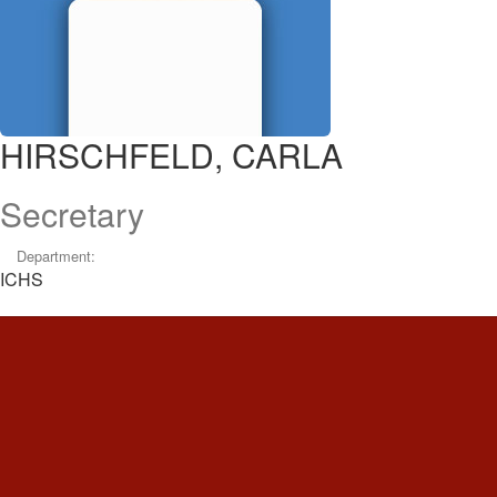
HIRSCHFELD, CARLA
Secretary
Department:
ICHS