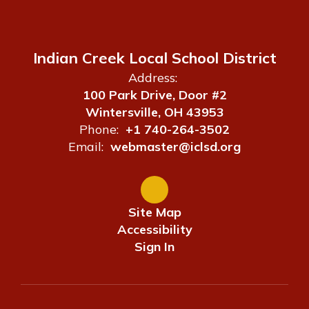
Indian Creek Local School District
Address:
100 Park Drive, Door #2
Wintersville, OH 43953
Phone:
+1 740-264-3502
Email:
webmaster@iclsd.org
Site Map
Accessibility
Sign In