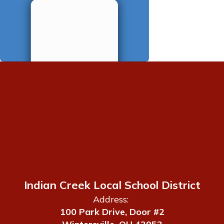
Indian Creek Local School District
Address:
100 Park Drive, Door #2