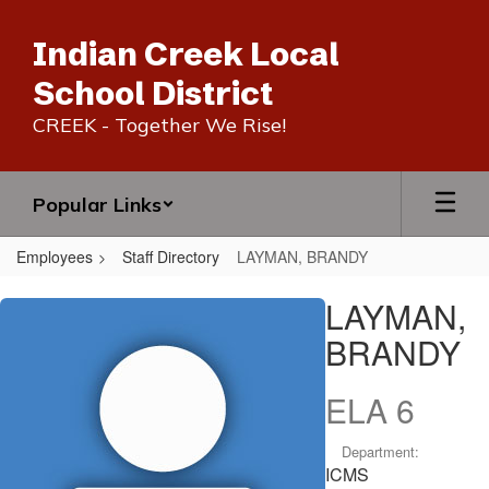
Skip
to
Indian Creek Local
main
content
School District
CREEK - Together We Rise!
Popular Links
Employees
Staff Directory
LAYMAN, BRANDY
LAYMAN,
LAYMAN,
BRANDY
BRANDY
ELA 6
Department:
ICMS