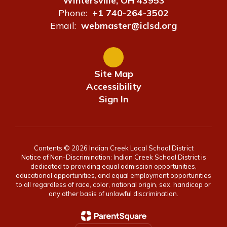
Wintersville, OH 43953
Phone:
+1 740-264-3502
Email:
webmaster@iclsd.org
Site Map
Accessibility
Sign In
Contents © 2026 Indian Creek Local School District
Notice of Non-Discrimination: Indian Creek School District is
dedicated to providing equal admission opportunities,
educational opportunities, and equal employment opportunities
to all regardless of race, color, national origin, sex, handicap or
any other basis of unlawful discrimination.