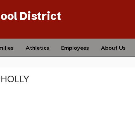
ool District
ilies
Athletics
Employees
About Us
 HOLLY