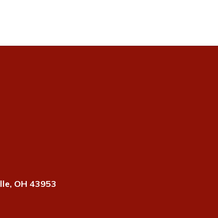
lle, OH 43953