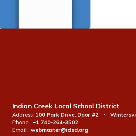
Indian Creek Local School District
Address:
100 Park Drive, Door #2
Wintersvi
Phone:
+1 740-264-3502
Email:
webmaster@iclsd.org