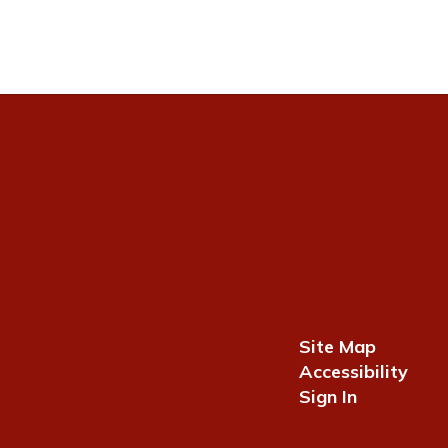
Site Map
Accessibility
Sign In