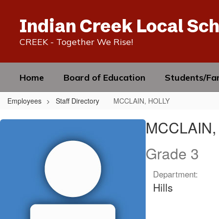
Skip
to
Indian Creek Local Sch
main
content
CREEK - Together We Rise!
Home
Board of Education
Students/Fam
Employees
Staff Directory
MCCLAIN, HOLLY
MCCLAIN,
MCCLAIN,
HOLLY
Grade 3
Department:
Hills