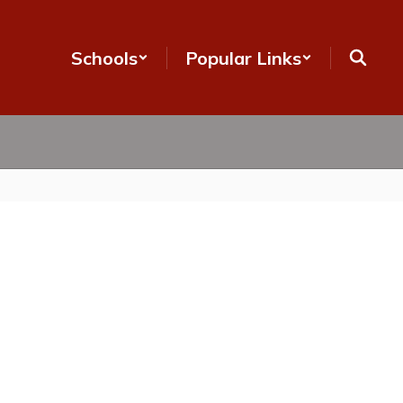
Schools
Popular Links