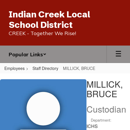
Skip
to
Indian Creek Local
main
content
School District
CREEK - Together We Rise!
Popular Links
Employees
Staff Directory
MILLICK, BRUCE
MILLICK,
MILLICK,
BRUCE
BRUCE
Custodian
Department:
ICHS