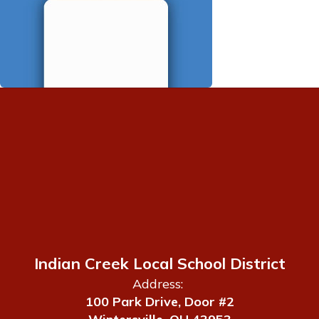
Indian Creek Local School District
Address:
100 Park Drive, Door #2