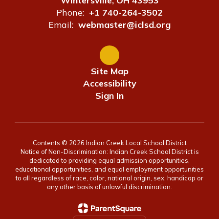
Wintersville, OH 43953
Phone:
+1 740-264-3502
Email:
webmaster@iclsd.org
Site Map
Accessibility
Sign In
Contents © 2026 Indian Creek Local School District
Notice of Non-Discrimination: Indian Creek School District is
dedicated to providing equal admission opportunities,
educational opportunities, and equal employment opportunities
to all regardless of race, color, national origin, sex, handicap or
any other basis of unlawful discrimination.