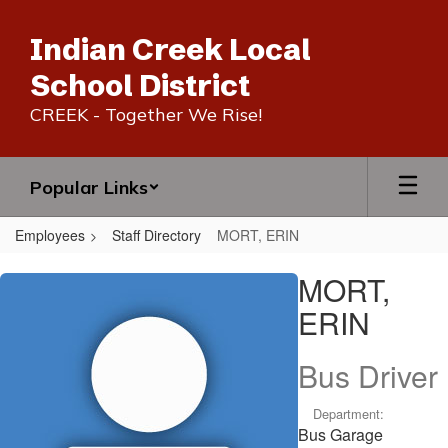
Skip
to
Indian Creek Local
main
content
School District
CREEK - Together We Rise!
Popular Links
Employees
Staff Directory
MORT, ERIN
MORT,
MORT,
ERIN
ERIN
Bus Driver
Department:
Bus Garage