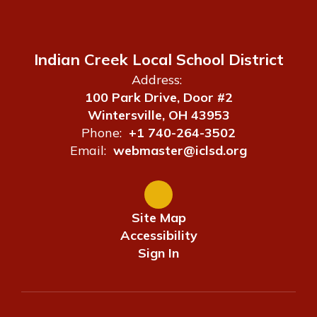
Indian Creek Local School District
Address:
100 Park Drive, Door #2
Wintersville, OH 43953
Phone:
+1 740-264-3502
Email:
webmaster@iclsd.org
Site Map
Accessibility
Sign In