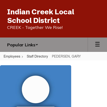
Skip
to
Indian Creek Local
main
content
School District
CREEK - Together We Rise!
Popular Links
Employees
Staff Directory
PEDERSEN, GARY
PEDERSEN,
GARY