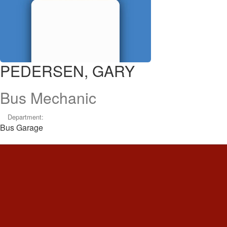
PEDERSEN, GARY
Bus Mechanic
Department:
Bus Garage