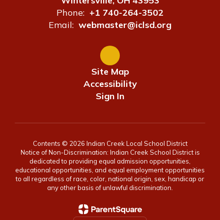
Wintersville, OH 43953
Phone:
+1 740-264-3502
Email:
webmaster@iclsd.org
Site Map
Accessibility
Sign In
Contents © 2026 Indian Creek Local School District
Notice of Non-Discrimination: Indian Creek School District is
dedicated to providing equal admission opportunities,
educational opportunities, and equal employment opportunities
to all regardless of race, color, national origin, sex, handicap or
any other basis of unlawful discrimination.