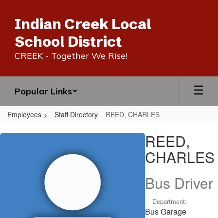
Skip
to
Indian Creek Local
main
content
School District
CREEK - Together We Rise!
Popular Links
Employees
Staff Directory
REED, CHARLES
REED,
REED,
CHARLES
CHARLES
Bus Driver
Department:
Bus Garage