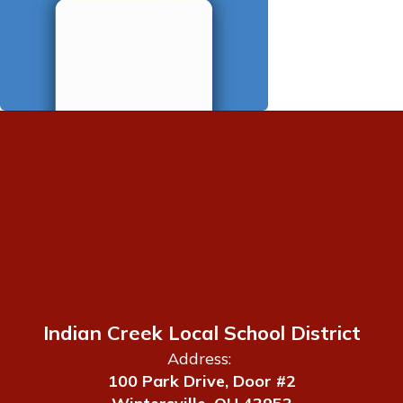
Indian Creek Local School District
Address:
100 Park Drive, Door #2