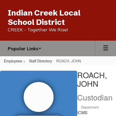
Skip
to
Indian Creek Local
main
content
School District
CREEK - Together We Rise!
Popular Links
Employees
Staff Directory
ROACH, JOHN
ROACH,
ROACH,
JOHN
JOHN
Custodian
Department:
ICMS