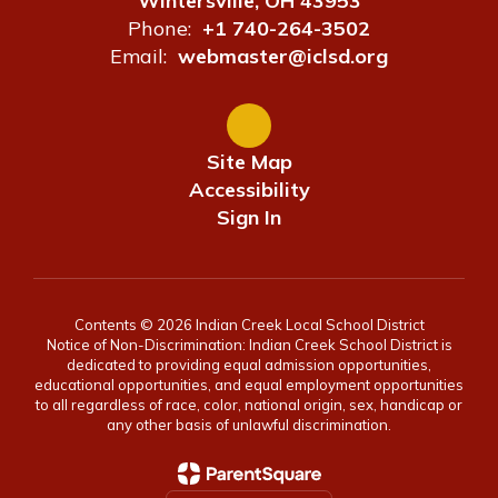
Wintersville, OH 43953
Phone:
+1 740-264-3502
Email:
webmaster@iclsd.org
Site Map
Accessibility
Sign In
Contents © 2026 Indian Creek Local School District
Notice of Non-Discrimination: Indian Creek School District is
dedicated to providing equal admission opportunities,
educational opportunities, and equal employment opportunities
to all regardless of race, color, national origin, sex, handicap or
any other basis of unlawful discrimination.