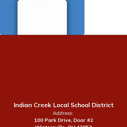
Indian Creek Local School District
Address:
100 Park Drive, Door #2