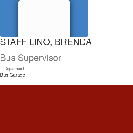
STAFFILINO, BRENDA
Bus Supervisor
Department:
Bus Garage