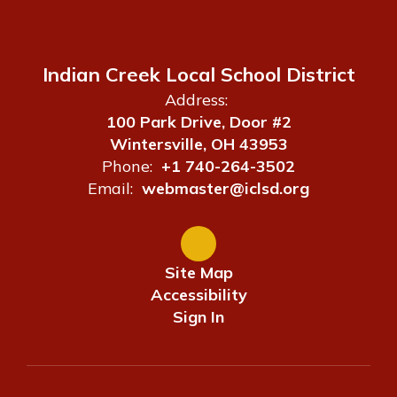
Indian Creek Local School District
Address:
100 Park Drive, Door #2
Wintersville, OH 43953
Phone:
+1 740-264-3502
Email:
webmaster@iclsd.org
Site Map
Accessibility
Sign In