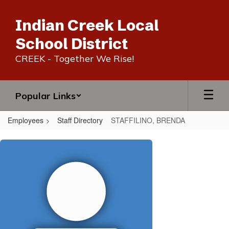
Skip
to
Indian Creek Local
main
content
School District
CREEK - Together We Rise!
Popular Links
Employees
Staff Directory
STAFFILINO, BRENDA
STAFFILINO,
BRENDA