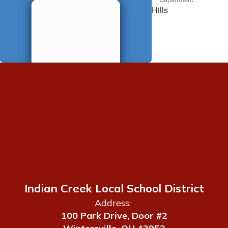
Hills
Indian Creek Local School District
Address:
100 Park Drive, Door #2