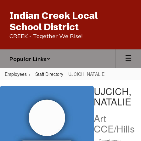
Skip
to
Indian Creek Local
main
content
School District
CREEK - Together We Rise!
Popular Links
Employees
Staff Directory
UJCICH, NATALIE
UJCICH,
UJCICH,
NATALIE
NATALIE
Art
CCE/Hills
Department: