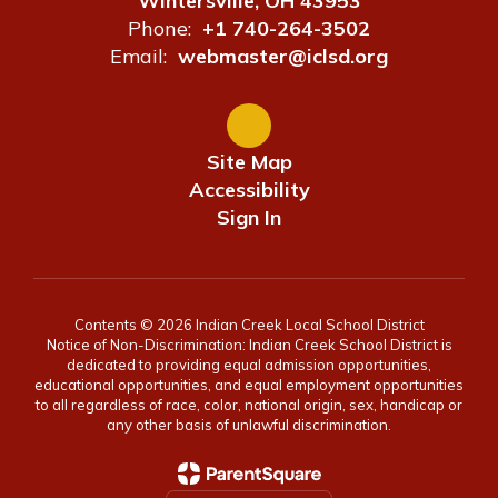
Wintersville, OH 43953
Phone:
+1 740-264-3502
Email:
webmaster@iclsd.org
Site Map
Accessibility
Sign In
Contents © 2026 Indian Creek Local School District
Notice of Non-Discrimination: Indian Creek School District is
dedicated to providing equal admission opportunities,
educational opportunities, and equal employment opportunities
to all regardless of race, color, national origin, sex, handicap or
any other basis of unlawful discrimination.